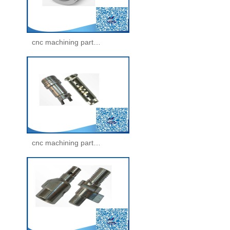
cnc machining parts -machining parts(33)
cnc machining parts -machining parts(34)