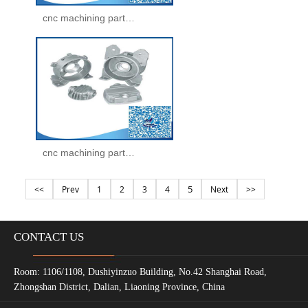
cnc machining parts -machining parts(35)
cnc machining parts -machining parts(36)
5
<<
Prev
1
2
3
4
Next
>>
CONTACT US
Room: 1106/1108, Dushiyinzuo Building, No.42 Shanghai Road,
Zhongshan District, Dalian, Liaoning Province, China