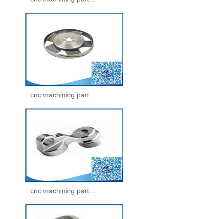
cnc machining parts -machining parts(29)
cnc machining parts -machining parts(30)