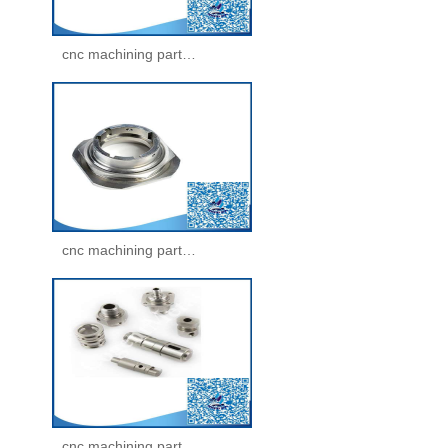
cnc machining parts -machining parts(26)
cnc machining parts -machining parts(27)
cnc machining parts -machining parts(28)