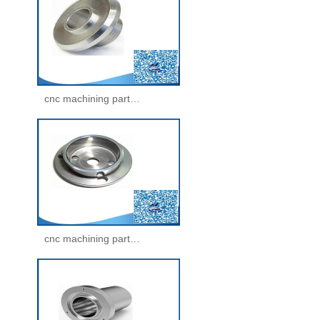
cnc machining parts -machining parts(31)
cnc machining parts -machining parts(32)