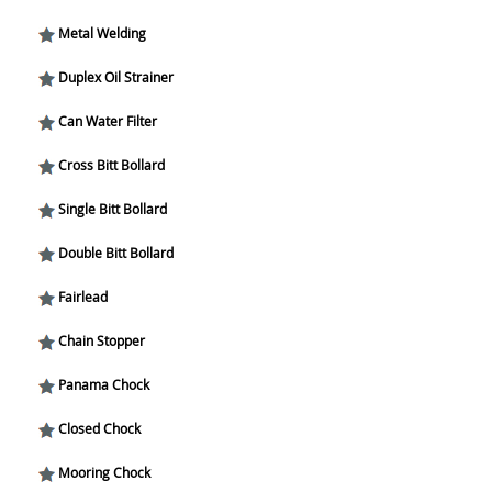
Metal Welding
Duplex Oil Strainer
Can Water Filter
Cross Bitt Bollard
Single Bitt Bollard
Double Bitt Bollard
Fairlead
Chain Stopper
Panama Chock
Closed Chock
Mooring Chock