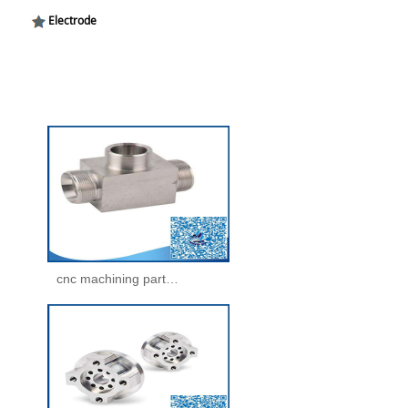
Electrode
cnc machining parts -machining parts(25)