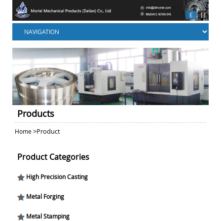
E
日
Products
>Product
Home
Product Categories
High Precision Casting
Metal Forging
Metal Stamping