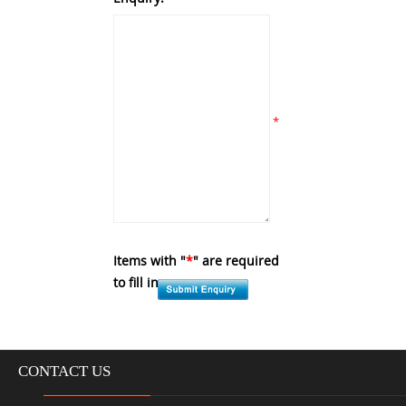
*
Items with "
*
" are required
to fill in.
CONTACT US