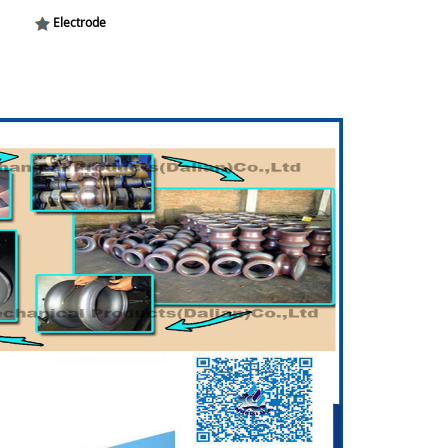
Electrode