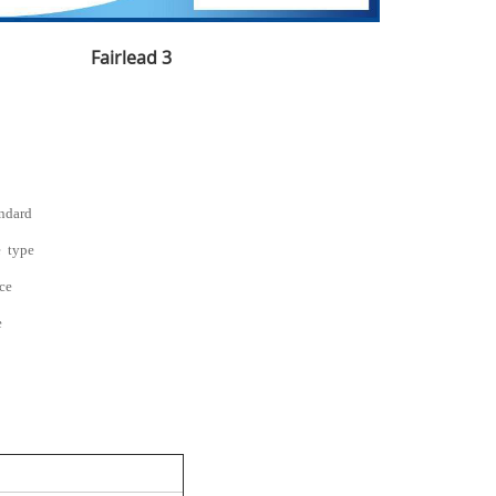
Fairlead 3
andard
e type
nce
e