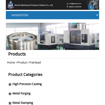
E
日
Products
>
Fairlead
Home
>
Product
Product Categories
High Precision Casting
Metal Forging
Metal Stamping