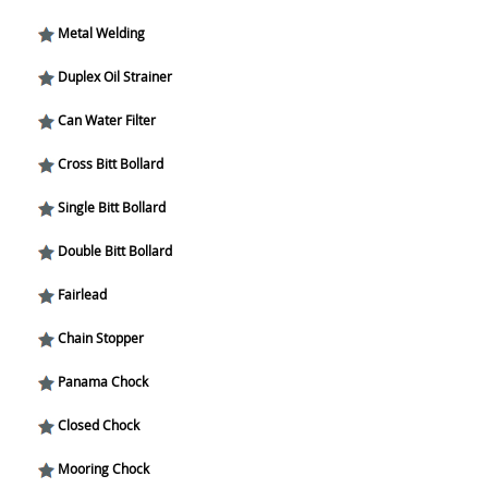
Metal Welding
Duplex Oil Strainer
Can Water Filter
Cross Bitt Bollard
Single Bitt Bollard
Double Bitt Bollard
Fairlead
Chain Stopper
Panama Chock
Closed Chock
Mooring Chock