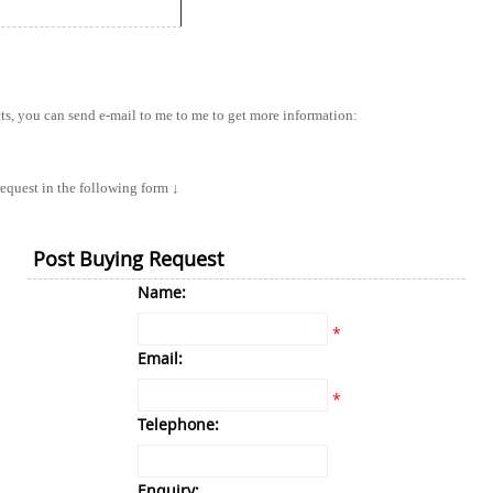
cts, you can send e-mail to me to me to get more information:
equest in the following form ↓
Post Buying Request
Name:
*
Email:
*
Telephone:
Enquiry: